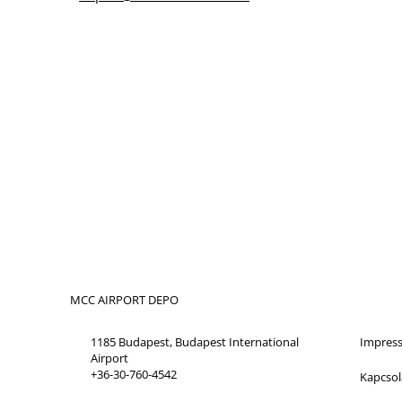
MCC AIRPORT DEPO
1185 Budapest, Budapest International
Impres
Airport
+36-30-760-4542
Kapcsol