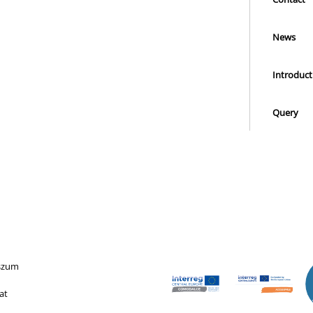
News
Introduct
Query
szum
at