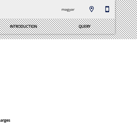
magyar
INTRODUCTION
QUERY
harges