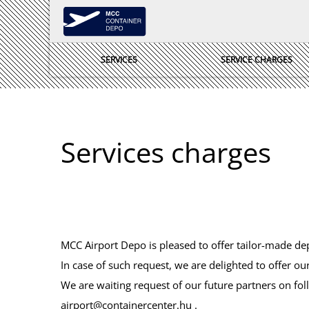
SERVICES
SERVICE CHARGES
Services charges
MCC Airport Depo is pleased to offer tailor-made de
In case of such request, we are delighted to offer our
We are waiting request of our future partners on fol
airport@containercenter.hu
.