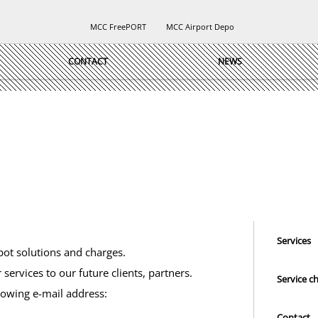
MCC FreePORT
MCC Airport Depo
CONTACT
NEWS
Services
pot solutions and charges.
 services to our future clients, partners.
Service c
lowing e-mail address:
Contact